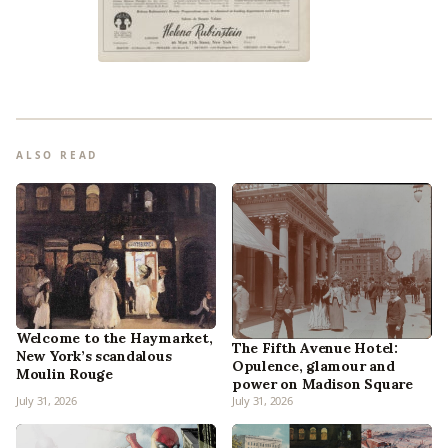
ALSO READ
Welcome to the Haymarket,
The Fifth Avenue Hotel:
New York’s scandalous
Opulence, glamour and
Moulin Rouge
power on Madison Square
July 31, 2026
July 31, 2026