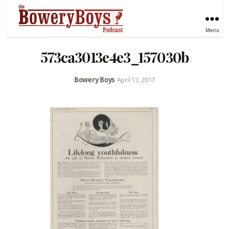
Menu
573ca3013e4e3_157030b
Bowery Boys
•
April 13, 2017