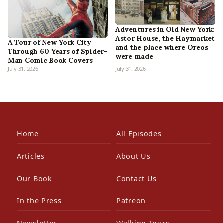
Adventures in Old New York:
Astor House, the Haymarket
A Tour of New York City
and the place where Oreos
Through 60 Years of Spider-
were made
Man Comic Book Covers
July 31, 2026
July 31, 2026
Home
All Episodes
Articles
About Us
Our Book
Contact Us
In the Press
Patreon
Newsletter
Walking Tours