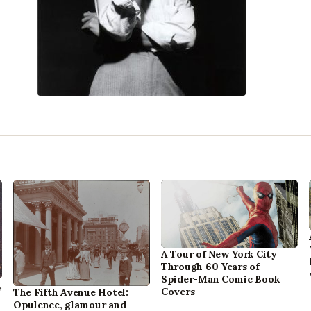
A Tour of New York City
Through 60 Years of
Spider-Man Comic Book
,
Covers
The Fifth Avenue Hotel:
Opulence, glamour and