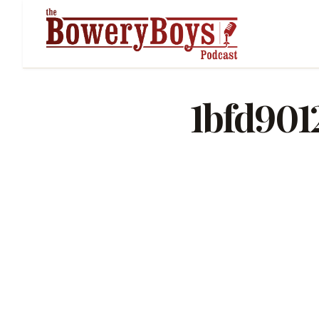
1bfd901