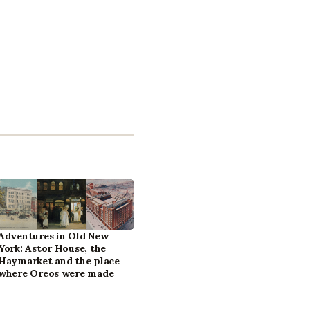
Adventures in Old New
York: Astor House, the
Haymarket and the place
where Oreos were made