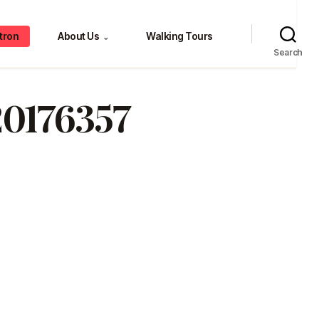
tron
About Us
Walking Tours
⌄
Search
20176357