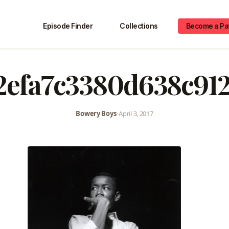
Episode Finder
Collections
Become a Pa
2efa7c3380d638c91
Bowery Boys
•
April 3, 2017