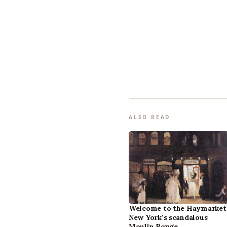
ALSO READ
Welcome to the Haymarket
New York’s scandalous
Moulin Rouge