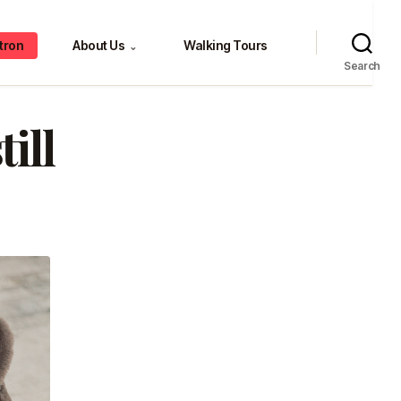
tron
About Us
Walking Tours
⌄
Search
ill