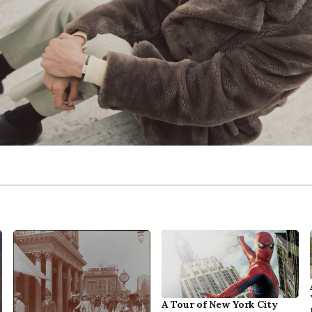
A Tour of New York City