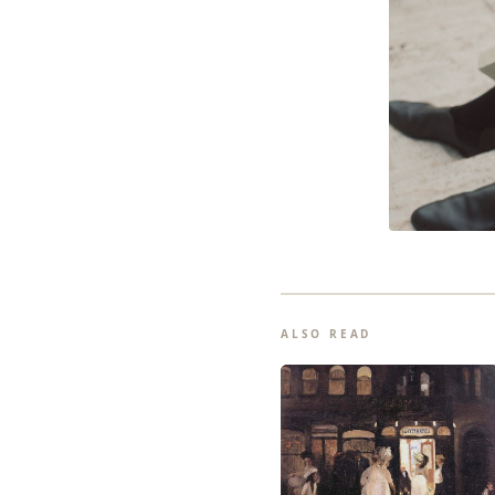
ALSO READ