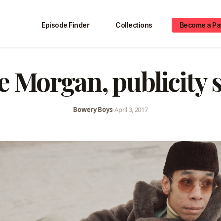
Episode Finder
Collections
Become a Pa
e Morgan, publicity st
Bowery Boys
•
April 3, 2017