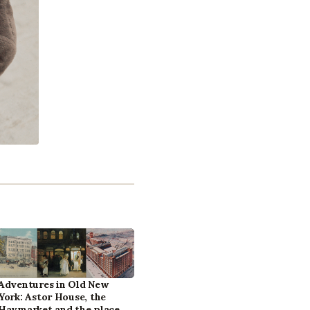
Adventures in Old New
York: Astor House, the
Haymarket and the place