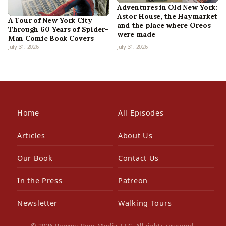
Adventures in Old New York:
Astor House, the Haymarket
A Tour of New York City
and the place where Oreos
Through 60 Years of Spider-
were made
Man Comic Book Covers
July 31, 2026
July 31, 2026
Home
All Episodes
Articles
About Us
Our Book
Contact Us
In the Press
Patreon
Newsletter
Walking Tours
© 2026 Bowery Boys Media, LLC. All rights reserved.