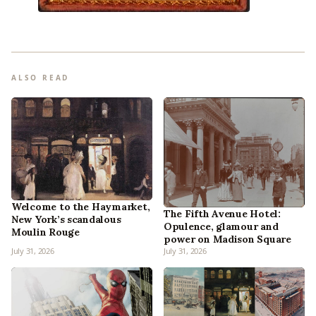
ALSO READ
Welcome to the Haymarket,
The Fifth Avenue Hotel:
New York’s scandalous
Opulence, glamour and
Moulin Rouge
power on Madison Square
July 31, 2026
July 31, 2026