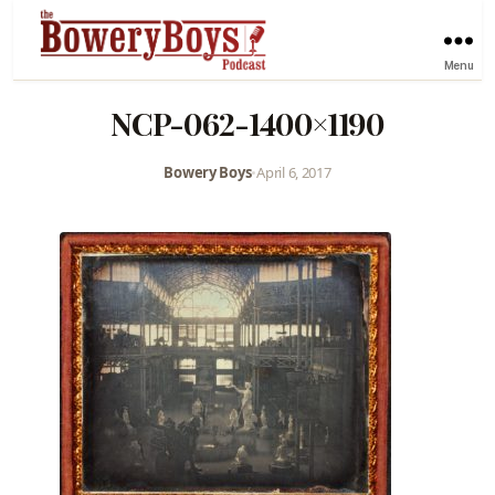
Menu
NCP-062-1400×1190
Bowery Boys
•
April 6, 2017