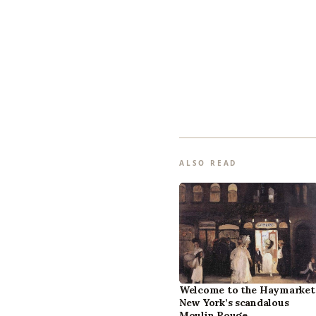
ALSO READ
Welcome to the Haymarket
New York’s scandalous
Moulin Rouge