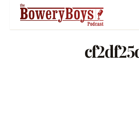
cf2df25