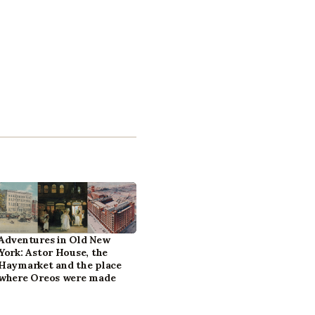
Adventures in Old New
York: Astor House, the
Haymarket and the place
where Oreos were made