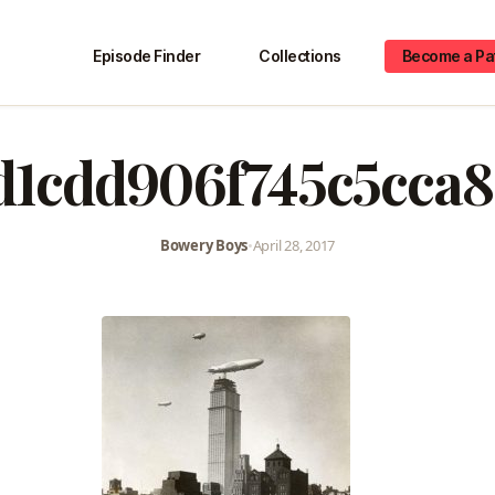
Episode Finder
Collections
Become a Pa
d1cdd906f745c5cca
Bowery Boys
•
April 28, 2017