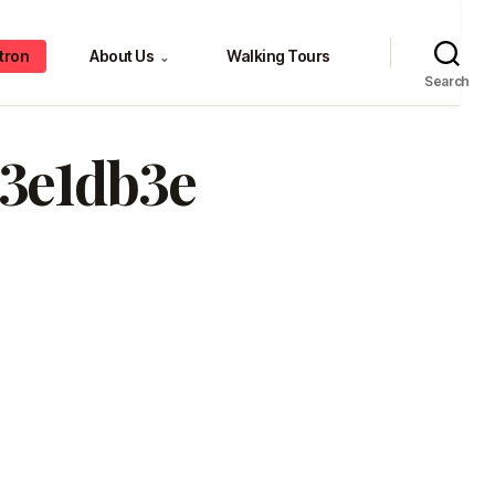
tron
About Us
Walking Tours
⌄
Search
83e1db3e