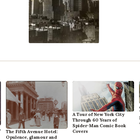
A Tour of New York City
Through 60 Years of
Spider-Man Comic Book
,
Covers
The Fifth Avenue Hotel:
Opulence, glamour and