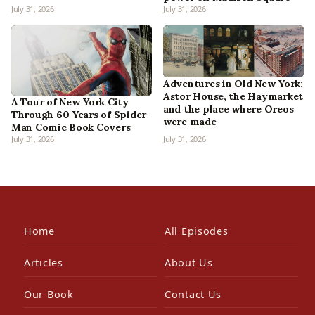
July 31, 2026
July 31, 2026
Adventures in Old New York:
Astor House, the Haymarket
A Tour of New York City
and the place where Oreos
Through 60 Years of Spider-
were made
Man Comic Book Covers
July 31, 2026
July 31, 2026
Home
All Episodes
Articles
About Us
Our Book
Contact Us