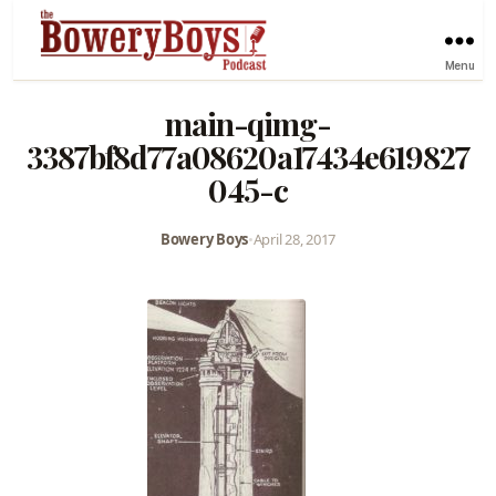
Menu
main-qimg-
3387bf8d77a08620a17434e619827
045-c
Bowery Boys
•
April 28, 2017