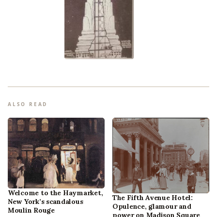
ALSO READ
Welcome to the Haymarket,
The Fifth Avenue Hotel:
New York’s scandalous
Opulence, glamour and
Moulin Rouge
power on Madison Square