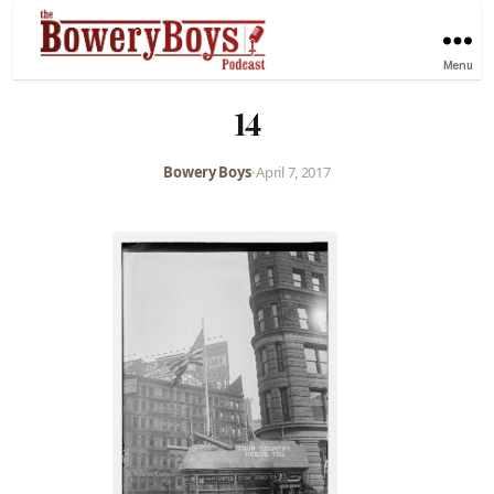
Menu
14
Bowery Boys
•
April 7, 2017