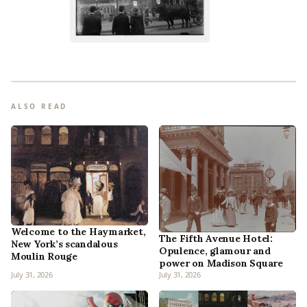
ALSO READ
Welcome to the Haymarket,
The Fifth Avenue Hotel:
New York’s scandalous
Opulence, glamour and
Moulin Rouge
power on Madison Square
July 31, 2026
July 31, 2026