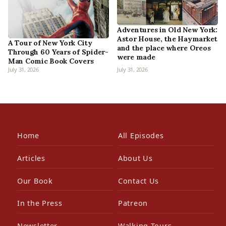
Adventures in Old New York:
Astor House, the Haymarket
A Tour of New York City
and the place where Oreos
Through 60 Years of Spider-
were made
Man Comic Book Covers
July 31, 2026
July 31, 2026
Home
All Episodes
Articles
About Us
Our Book
Contact Us
In the Press
Patreon
Newsletter
Walking Tours