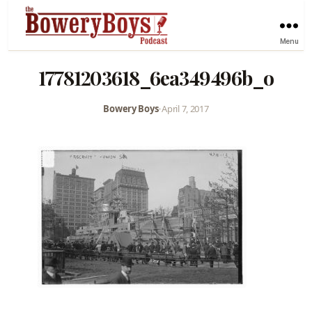
Menu
17781203618_6ea349496b_o
Bowery Boys
•
April 7, 2017