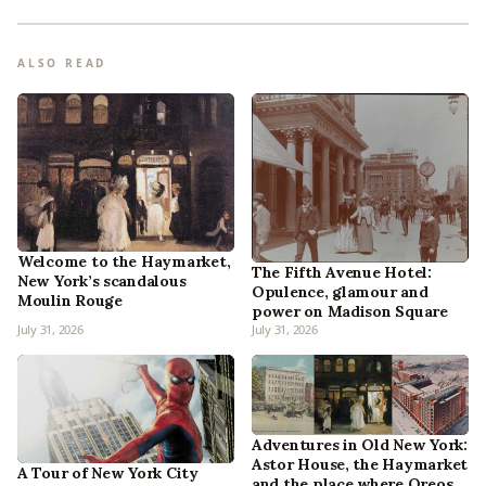
ALSO READ
Welcome to the Haymarket,
The Fifth Avenue Hotel:
New York’s scandalous
Opulence, glamour and
Moulin Rouge
power on Madison Square
July 31, 2026
July 31, 2026
Adventures in Old New York:
Astor House, the Haymarket
A Tour of New York City
and the place where Oreos