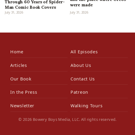
Through 60 Years of Spider-
were made
Man Comic Book Covers
July 31, 2026
July 31, 2026
Home
All Episodes
Articles
About Us
Our Book
Contact Us
In the Press
Patreon
Newsletter
Walking Tours
© 2026 Bowery Boys Media, LLC. All rights reserved.