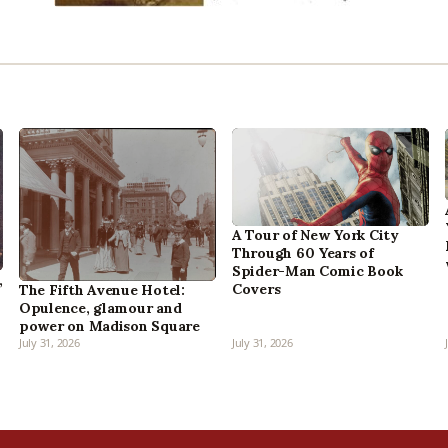
A Tour of New York City
Through 60 Years of
Spider-Man Comic Book
,
Covers
The Fifth Avenue Hotel:
Opulence, glamour and
power on Madison Square
July 31, 2026
July 31, 2026