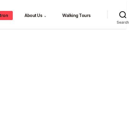
tron
About Us
Walking Tours
⌄
Search