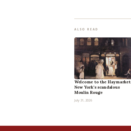
ALSO READ
Welcome to the Haymarket
New York’s scandalous
Moulin Rouge
July 31, 2026