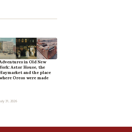
Adventures in Old New
York: Astor House, the
Haymarket and the place
where Oreos were made
July 31, 2026