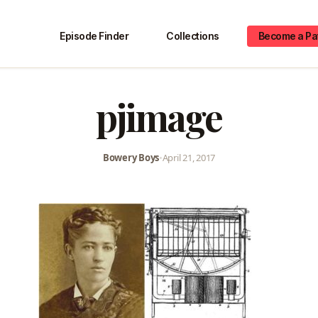
Episode Finder
Collections
Become a Pa
pjimage
Bowery Boys
•
April 21, 2017