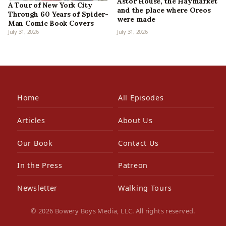
Astor House, the Haymarket
A Tour of New York City
and the place where Oreos
Through 60 Years of Spider-
were made
Man Comic Book Covers
July 31, 2026
July 31, 2026
Home
All Episodes
Articles
About Us
Our Book
Contact Us
In the Press
Patreon
Newsletter
Walking Tours
© 2026 Bowery Boys Media, LLC. All rights reserved.