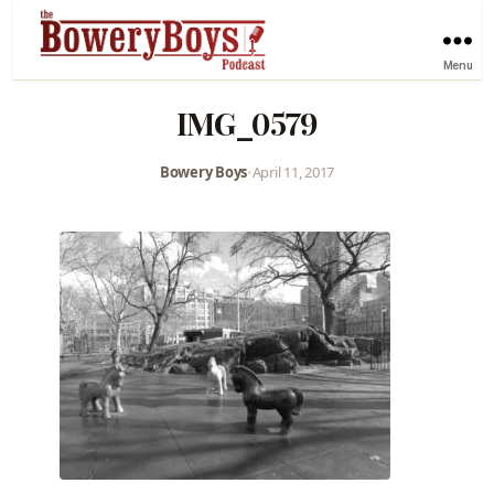
Menu
IMG_0579
Bowery Boys
•
April 11, 2017