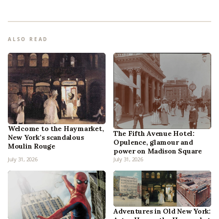
ALSO READ
Welcome to the Haymarket,
The Fifth Avenue Hotel:
New York’s scandalous
Opulence, glamour and
Moulin Rouge
power on Madison Square
July 31, 2026
July 31, 2026
Adventures in Old New York: