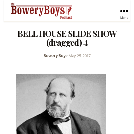
Menu
BELL HOUSE SLIDE SHOW
(dragged) 4
Bowery Boys
•
May 25, 2017