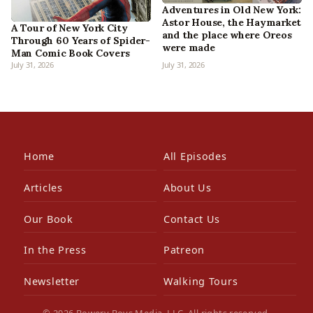
Adventures in Old New York:
Astor House, the Haymarket
A Tour of New York City
and the place where Oreos
Through 60 Years of Spider-
were made
Man Comic Book Covers
July 31, 2026
July 31, 2026
Home
All Episodes
Articles
About Us
Our Book
Contact Us
In the Press
Patreon
Newsletter
Walking Tours
© 2026 Bowery Boys Media, LLC. All rights reserved.