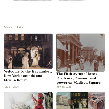
ALSO READ
Welcome to the Haymarket,
The Fifth Avenue Hotel:
New York’s scandalous
Opulence, glamour and
Moulin Rouge
power on Madison Square
July 31, 2026
July 31, 2026