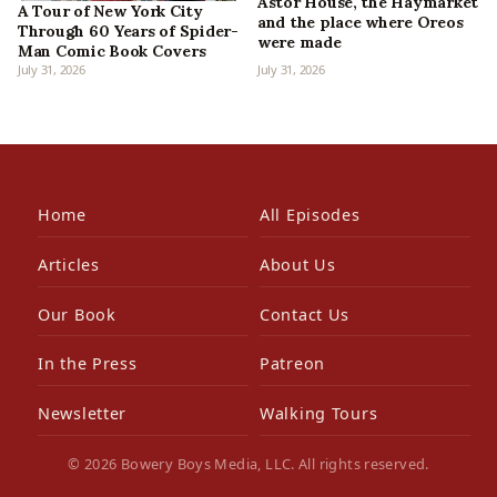
Astor House, the Haymarket
A Tour of New York City
and the place where Oreos
Through 60 Years of Spider-
were made
Man Comic Book Covers
July 31, 2026
July 31, 2026
Home
All Episodes
Articles
About Us
Our Book
Contact Us
In the Press
Patreon
Newsletter
Walking Tours
© 2026 Bowery Boys Media, LLC. All rights reserved.