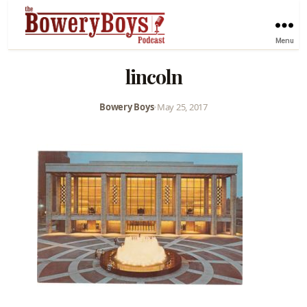
Menu
lincoln
Bowery Boys
•
May 25, 2017