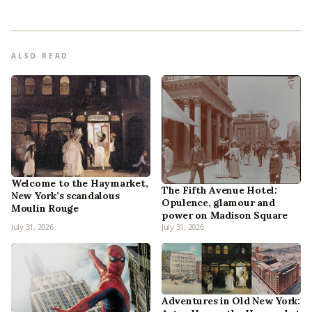
ALSO READ
Welcome to the Haymarket,
The Fifth Avenue Hotel:
New York’s scandalous
Opulence, glamour and
Moulin Rouge
power on Madison Square
July 31, 2026
July 31, 2026
Adventures in Old New York: