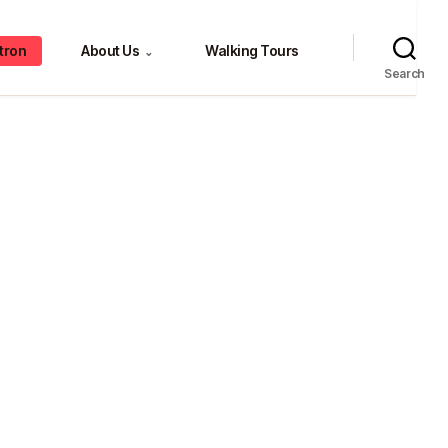
tron
About Us
Walking Tours
⌄
Search