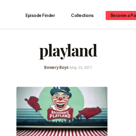
Episode Finder
Collections
Become a Pa
playland
Bowery Boys
•
May 25, 2017