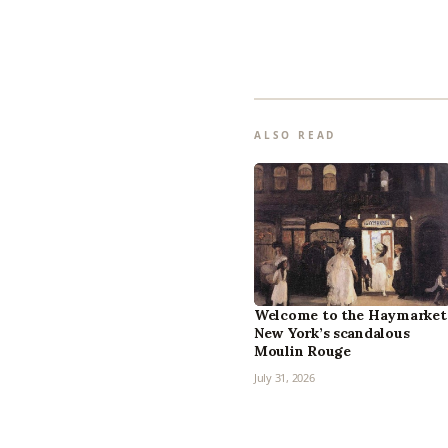
ALSO READ
Welcome to the Haymarket
New York’s scandalous
Moulin Rouge
July 31, 2026