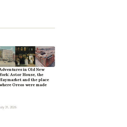
Adventures in Old New
York: Astor House, the
Haymarket and the place
where Oreos were made
July 31, 2026