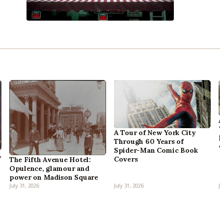
A Tour of New York City
Through 60 Years of
Spider-Man Comic Book
,
Covers
The Fifth Avenue Hotel:
Opulence, glamour and
power on Madison Square
July 31, 2026
July 31, 2026