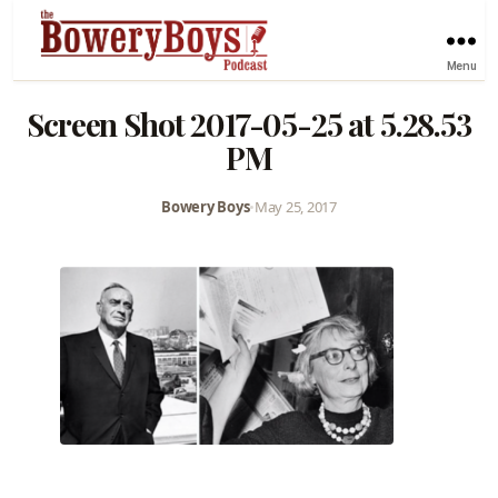
Menu
Screen Shot 2017-05-25 at 5.28.53
PM
Bowery Boys
•
May 25, 2017