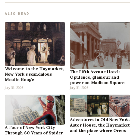
ALSO READ
Welcome to the Haymarket,
The Fifth Avenue Hotel:
New York’s scandalous
Opulence, glamour and
Moulin Rouge
power on Madison Square
July 31, 2026
July 31, 2026
Adventures in Old New York:
Astor House, the Haymarket
A Tour of New York City
and the place where Oreos
Through 60 Years of Spider-