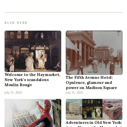
ALSO READ
Welcome to the Haymarket,
The Fifth Avenue Hotel:
New York’s scandalous
Opulence, glamour and
Moulin Rouge
power on Madison Square
July 31, 2026
July 31, 2026
Adventures in Old New York: