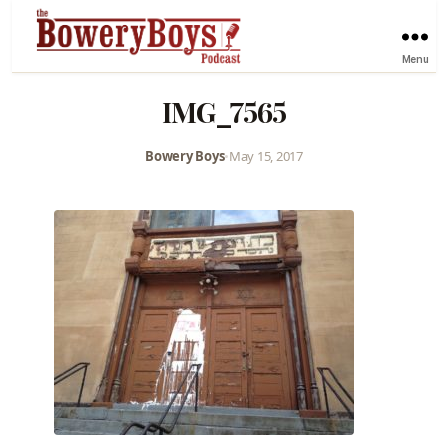
Menu
IMG_7565
Bowery Boys
•
May 15, 2017