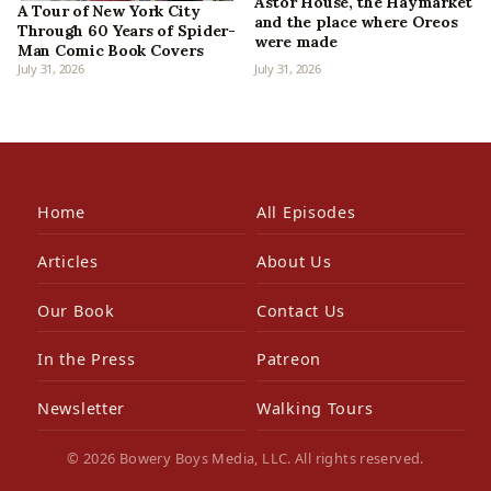
Astor House, the Haymarket
A Tour of New York City
and the place where Oreos
Through 60 Years of Spider-
were made
Man Comic Book Covers
July 31, 2026
July 31, 2026
Home
All Episodes
Articles
About Us
Our Book
Contact Us
In the Press
Patreon
Newsletter
Walking Tours
© 2026 Bowery Boys Media, LLC. All rights reserved.