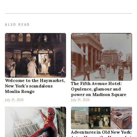
ALSO READ
Welcome to the Haymarket,
The Fifth Avenue Hotel:
New York’s scandalous
Opulence, glamour and
Moulin Rouge
power on Madison Square
July 31, 2026
July 31, 2026
Adventures in Old New York: