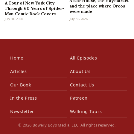
Astor House, the Haymarket
A Tour of New York City
and the place where Oreos
Through 60 Years of Spider-
were made
Man Comic Book Covers
July 31, 2026
July 31, 2026
Home
All Episodes
Articles
About Us
Our Book
Contact Us
In the Press
Patreon
Newsletter
Walking Tours
© 2026 Bowery Boys Media, LLC. All rights reserved.