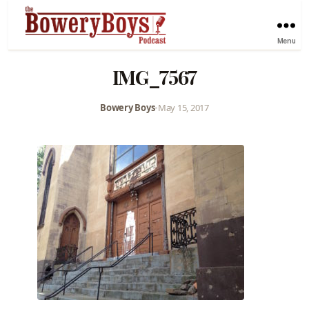
Menu
IMG_7567
Bowery Boys
•
May 15, 2017