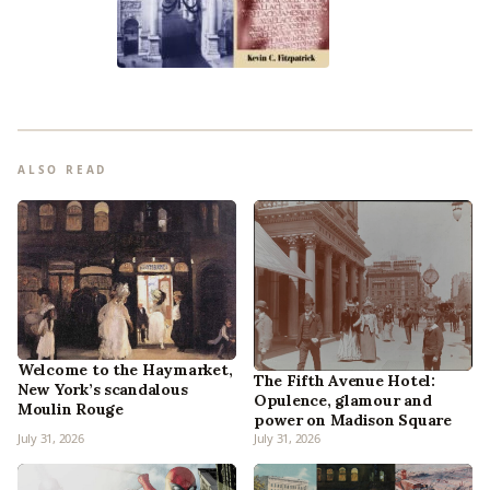
ALSO READ
Welcome to the Haymarket,
The Fifth Avenue Hotel:
New York’s scandalous
Opulence, glamour and
Moulin Rouge
power on Madison Square
July 31, 2026
July 31, 2026