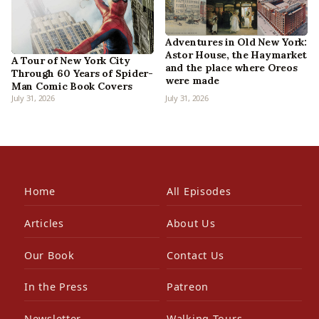
Adventures in Old New York:
Astor House, the Haymarket
A Tour of New York City
and the place where Oreos
Through 60 Years of Spider-
were made
Man Comic Book Covers
July 31, 2026
July 31, 2026
Home
All Episodes
Articles
About Us
Our Book
Contact Us
In the Press
Patreon
Newsletter
Walking Tours