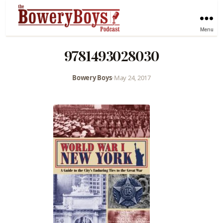
Menu
9781493028030
Bowery Boys
•
May 24, 2017