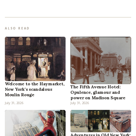
ALSO READ
Welcome to the Haymarket,
The Fifth Avenue Hotel:
New York’s scandalous
Opulence, glamour and
Moulin Rouge
power on Madison Square
July 31, 2026
July 31, 2026
Adventures in Old New York: