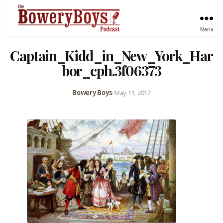
Menu
Captain_Kidd_in_New_York_Har
bor_cph.3f06373
Bowery Boys
•
May 11, 2017