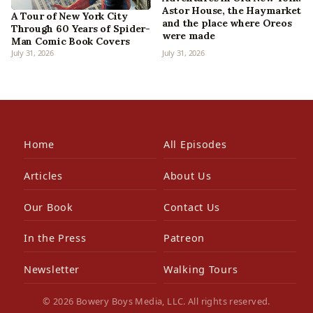
Astor House, the Haymarket
A Tour of New York City
and the place where Oreos
Through 60 Years of Spider-
were made
Man Comic Book Covers
July 31, 2026
July 31, 2026
Home
All Episodes
Articles
About Us
Our Book
Contact Us
In the Press
Patreon
Newsletter
Walking Tours
© 2026 Bowery Boys Media, LLC. All rights reserved.