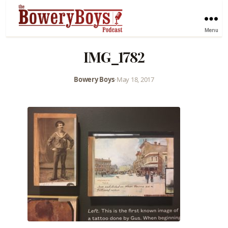
Menu
IMG_1782
Bowery Boys
•
May 18, 2017