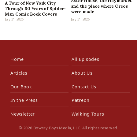
Astor House, the Haymarket
A Tour of New York City
and the place where Oreos
Through 60 Years of Spider-
were made
Man Comic Book Covers
July 31, 2026
July 31, 2026
Home
All Episodes
Articles
About Us
Our Book
Contact Us
In the Press
Patreon
Newsletter
Walking Tours
© 2026 Bowery Boys Media, LLC. All rights reserved.