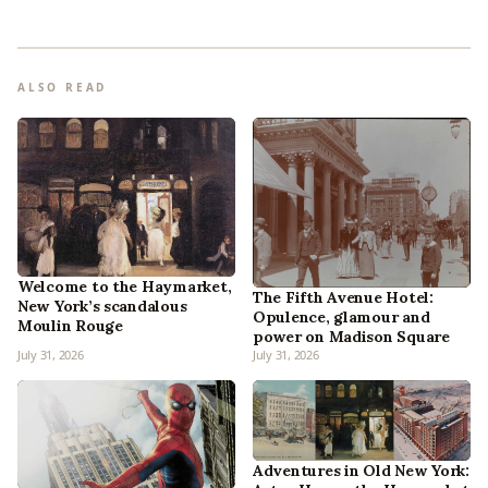
ALSO READ
Welcome to the Haymarket,
The Fifth Avenue Hotel:
New York’s scandalous
Opulence, glamour and
Moulin Rouge
power on Madison Square
July 31, 2026
July 31, 2026
Adventures in Old New York: