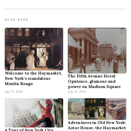
ALSO READ
Welcome to the Haymarket,
The Fifth Avenue Hotel:
New York’s scandalous
Opulence, glamour and
Moulin Rouge
power on Madison Square
July 31, 2026
July 31, 2026
Adventures in Old New York:
Astor House, the Haymarket
A Tour of New York City