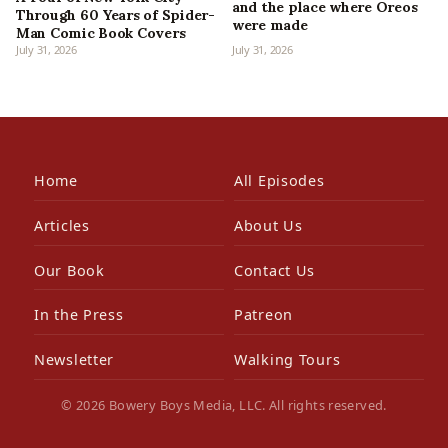
and the place where Oreos
Through 60 Years of Spider-
were made
Man Comic Book Covers
July 31, 2026
July 31, 2026
Home
All Episodes
Articles
About Us
Our Book
Contact Us
In the Press
Patreon
Newsletter
Walking Tours
© 2026 Bowery Boys Media, LLC. All rights reserved.