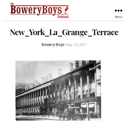
Menu
New_York_La_Grange_Terrace
Bowery Boys
•
May 10, 2017