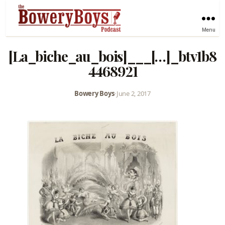
Menu
[La_biche_au_bois]___[…]_btv1b8
4468921
Bowery Boys
•
June 2, 2017