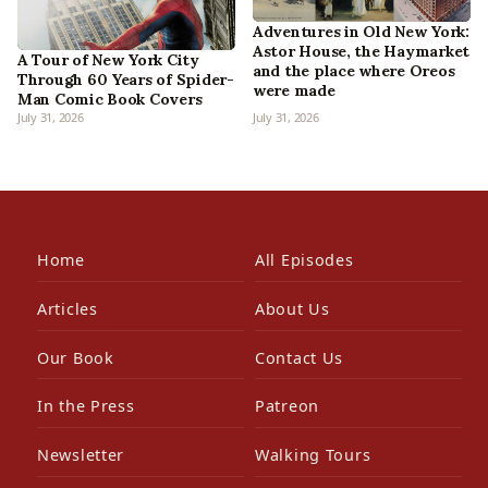
Adventures in Old New York:
Astor House, the Haymarket
A Tour of New York City
and the place where Oreos
Through 60 Years of Spider-
were made
Man Comic Book Covers
July 31, 2026
July 31, 2026
Home
All Episodes
Articles
About Us
Our Book
Contact Us
In the Press
Patreon
Newsletter
Walking Tours