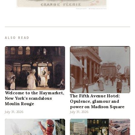
ALSO READ
Welcome to the Haymarket,
The Fifth Avenue Hotel:
New York’s scandalous
Opulence, glamour and
Moulin Rouge
power on Madison Square
July 31, 2026
July 31, 2026