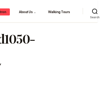
tron
About Us
Walking Tours
⌄
Search
0d1050-
v