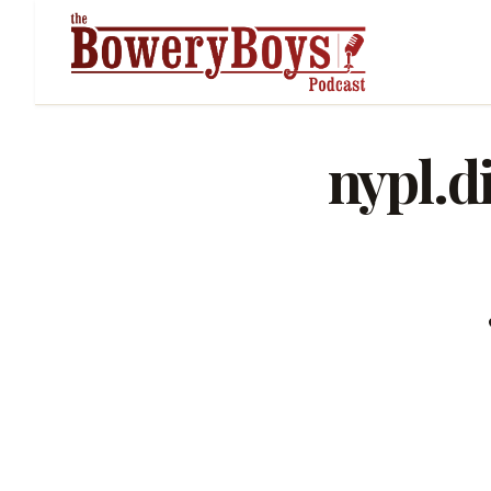
nypl.d