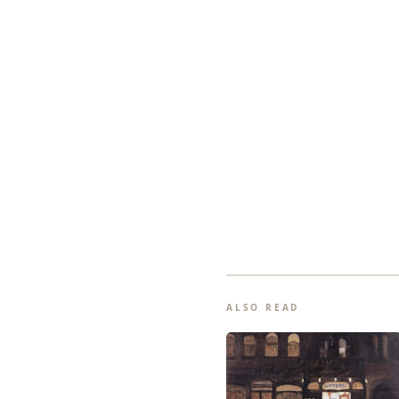
ALSO READ