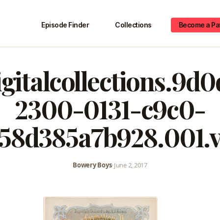
Episode Finder
Collections
Become a Pa
igitalcollections.9d
2300-0131-c9c0-
58d385a7b928.001.
Bowery Boys
•
June 2, 2017