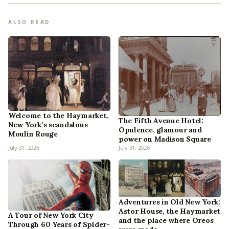
ALSO READ
Welcome to the Haymarket,
The Fifth Avenue Hotel:
New York’s scandalous
Opulence, glamour and
Moulin Rouge
power on Madison Square
July 31, 2026
July 31, 2026
Adventures in Old New York:
Astor House, the Haymarket
A Tour of New York City
and the place where Oreos
Through 60 Years of Spider-