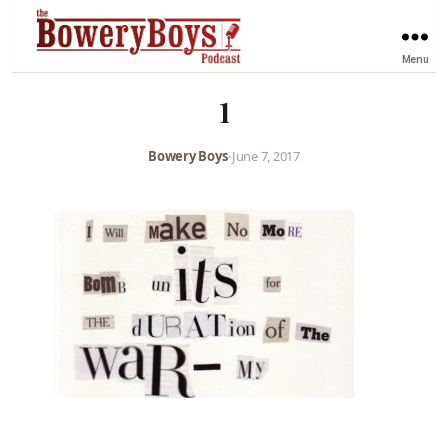
Menu
1
Bowery Boys
•
June 7, 2017