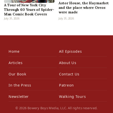
Astor House, the Haymarket
A Tour of New York City
and the place where Oreos
Through 60 Years of Spider-
were made
Man Comic Book Covers
July 31, 2026
July 31, 2026
Home
All Episodes
Articles
About Us
Our Book
Contact Us
In the Press
Patreon
Newsletter
Walking Tours
© 2026 Bowery Boys Media, LLC. All rights reserved.