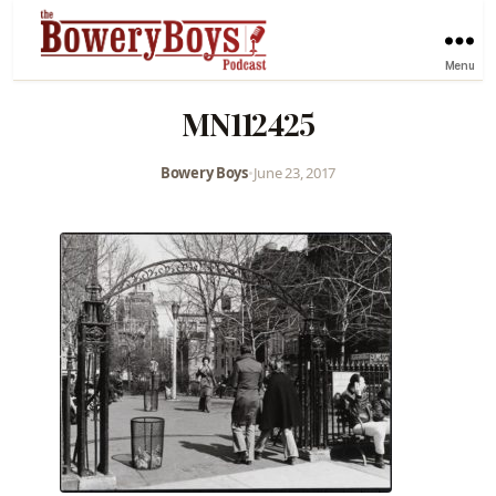
Menu
MN112425
Bowery Boys
•
June 23, 2017