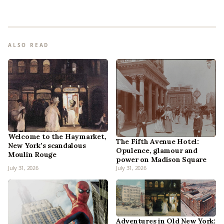
ALSO READ
Welcome to the Haymarket,
The Fifth Avenue Hotel:
New York’s scandalous
Opulence, glamour and
Moulin Rouge
power on Madison Square
July 31, 2026
July 31, 2026
Adventures in Old New York: