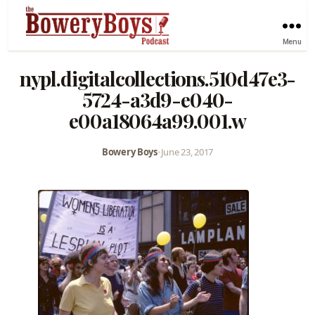
Menu
nypl.digitalcollections.510d47e3-
5724-a3d9-e040-
e00a18064a99.001.w
Bowery Boys
•
June 23, 2017