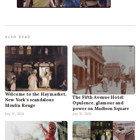
ALSO READ
Welcome to the Haymarket,
The Fifth Avenue Hotel:
New York’s scandalous
Opulence, glamour and
Moulin Rouge
power on Madison Square
July 31, 2026
July 31, 2026