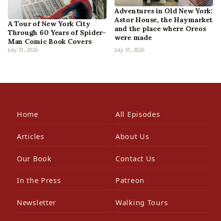
Adventures in Old New York:
Astor House, the Haymarket
A Tour of New York City
and the place where Oreos
Through 60 Years of Spider-
were made
Man Comic Book Covers
July 31, 2026
July 31, 2026
Home
All Episodes
Articles
About Us
Our Book
Contact Us
In the Press
Patreon
Newsletter
Walking Tours