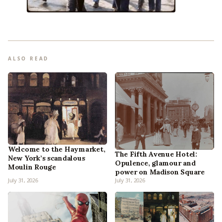
ALSO READ
Welcome to the Haymarket,
The Fifth Avenue Hotel:
New York’s scandalous
Opulence, glamour and
Moulin Rouge
power on Madison Square
July 31, 2026
July 31, 2026