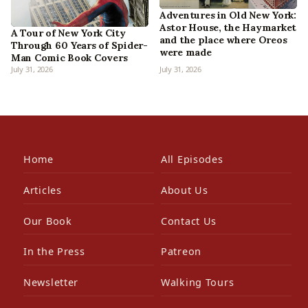
Adventures in Old New York:
Astor House, the Haymarket
A Tour of New York City
and the place where Oreos
Through 60 Years of Spider-
were made
Man Comic Book Covers
July 31, 2026
July 31, 2026
Home
All Episodes
Articles
About Us
Our Book
Contact Us
In the Press
Patreon
Newsletter
Walking Tours