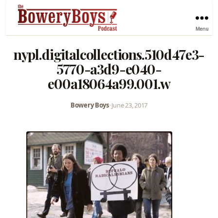
Menu
nypl.digitalcollections.510d47e3-
5770-a3d9-e040-
e00a18064a99.001.w
Bowery Boys
•
June 23, 2017