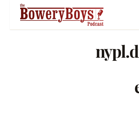
nypl.d