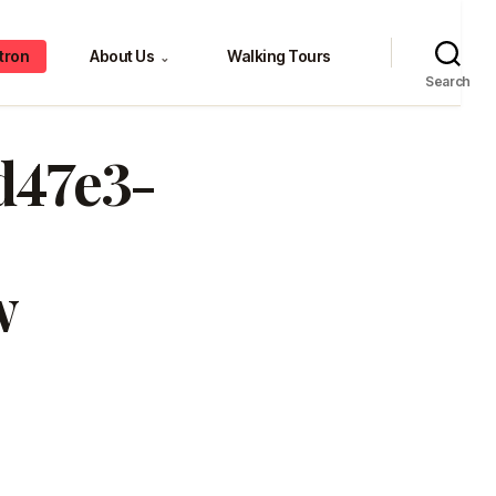
tron
About Us
Walking Tours
⌄
Search
0d47e3-
w