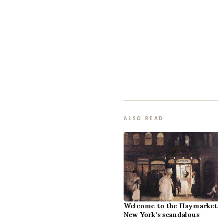
ALSO READ
Welcome to the Haymarket
New York’s scandalous