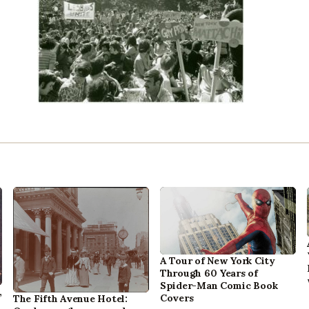
A Tour of New York City
Through 60 Years of
Spider-Man Comic Book
,
Covers
The Fifth Avenue Hotel: