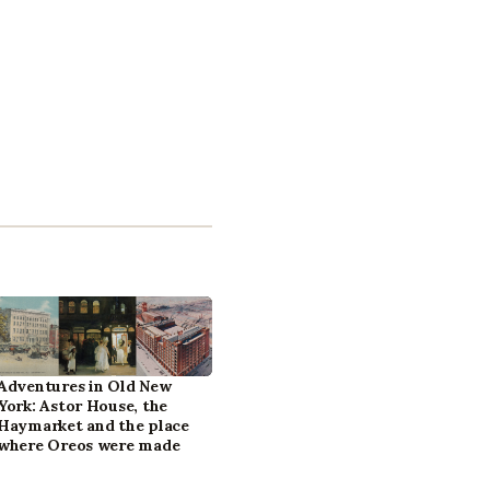
Adventures in Old New
York: Astor House, the
Haymarket and the place
where Oreos were made