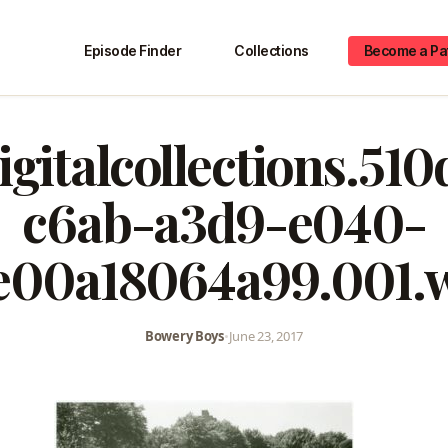
Episode Finder
Collections
Become a Pa
igitalcollections.51
c6ab-a3d9-e040-
e00a18064a99.001.
Bowery Boys
•
June 23, 2017