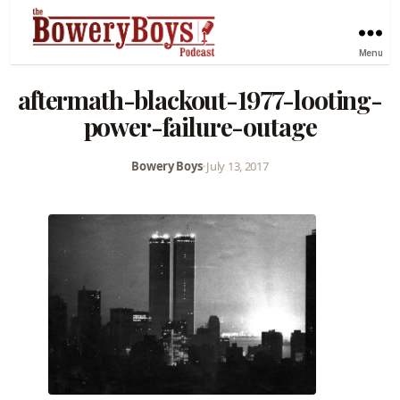
Menu
aftermath-blackout-1977-looting-
power-failure-outage
Bowery Boys
•
July 13, 2017