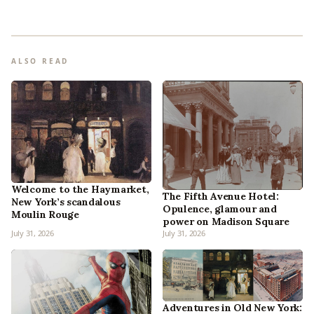
ALSO READ
Welcome to the Haymarket,
The Fifth Avenue Hotel:
New York’s scandalous
Opulence, glamour and
Moulin Rouge
power on Madison Square
July 31, 2026
July 31, 2026
Adventures in Old New York: