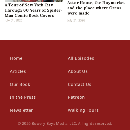
Astor House, the Haymarket
A Tour of New York City
and the place where Oreos
Through 60 Years of Spider-
were made
Man Comic Book Covers
July 31, 2026
July 31, 2026
Home
All Episodes
Articles
About Us
Our Book
Contact Us
In the Press
Patreon
Newsletter
Walking Tours
© 2026 Bowery Boys Media, LLC. All rights reserved.