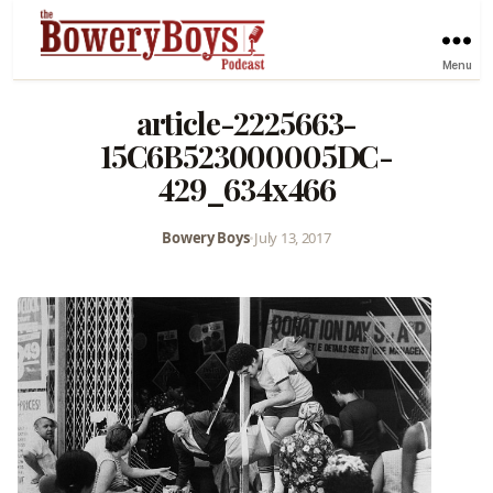
Menu
article-2225663-
15C6B523000005DC-
429_634x466
Bowery Boys
•
July 13, 2017