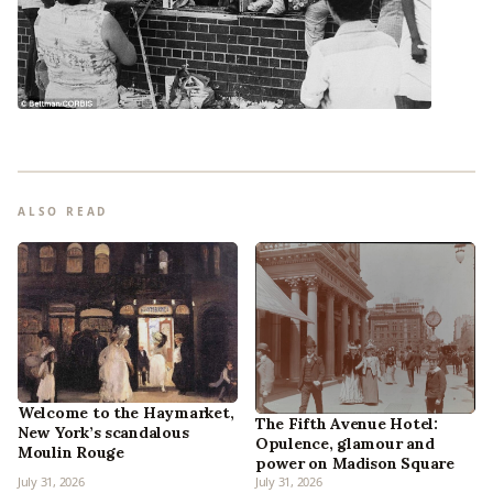
ALSO READ
Welcome to the Haymarket,
The Fifth Avenue Hotel:
New York’s scandalous
Opulence, glamour and
Moulin Rouge
power on Madison Square
July 31, 2026
July 31, 2026