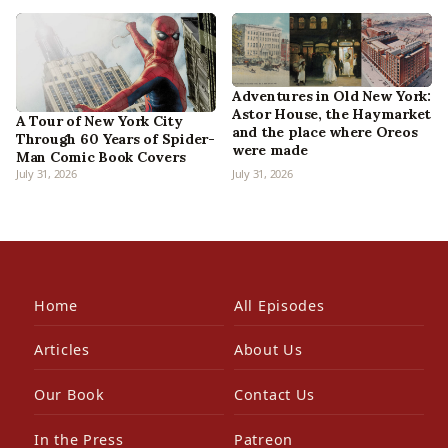
Adventures in Old New York:
Astor House, the Haymarket
A Tour of New York City
and the place where Oreos
Through 60 Years of Spider-
were made
Man Comic Book Covers
July 31, 2026
July 31, 2026
Home
All Episodes
Articles
About Us
Our Book
Contact Us
In the Press
Patreon