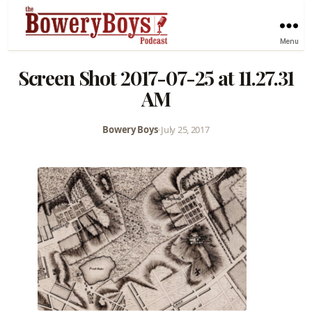
Menu
Screen Shot 2017-07-25 at 11.27.31
AM
Bowery Boys
•
July 25, 2017