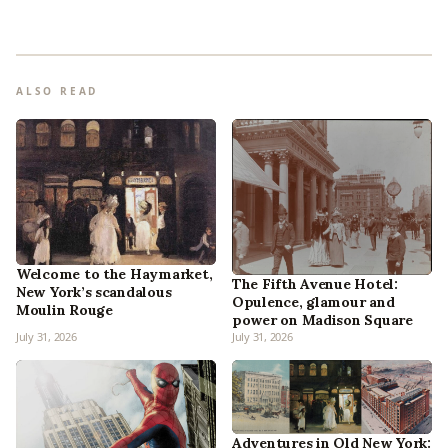
ALSO READ
Welcome to the Haymarket,
The Fifth Avenue Hotel:
New York’s scandalous
Opulence, glamour and
Moulin Rouge
power on Madison Square
July 31, 2026
July 31, 2026
Adventures in Old New York: