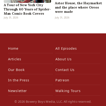
Astor House, the Haymarket
A Tour of New York City
and the place where Oreos
Through 60 Years of Spider-
were made
Man Comic Book Covers
July 31, 2026
July 31, 2026
Home
All Episodes
Articles
About Us
Our Book
Contact Us
In the Press
Patreon
Newsletter
Walking Tours
© 2026 Bowery Boys Media, LLC. All rights reserved.