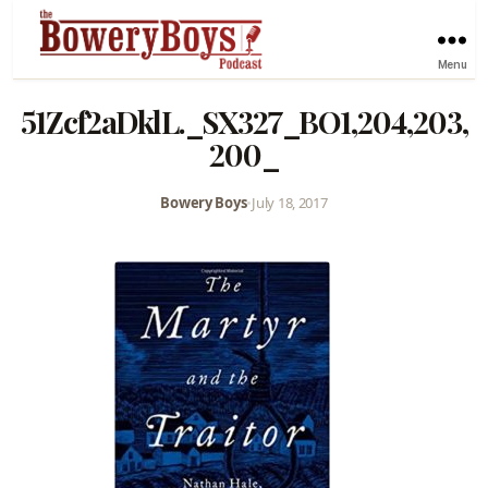
Menu
51Zcf2aDklL._SX327_BO1,204,203,
200_
Bowery Boys
•
July 18, 2017