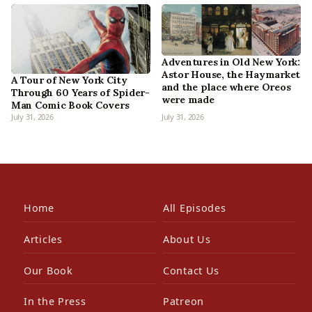
Adventures in Old New York:
Astor House, the Haymarket
A Tour of New York City
and the place where Oreos
Through 60 Years of Spider-
were made
Man Comic Book Covers
July 31, 2026
July 31, 2026
Home
All Episodes
Articles
About Us
Our Book
Contact Us
In the Press
Patreon