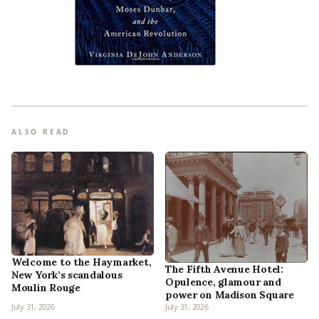
ALSO READ
Welcome to the Haymarket,
The Fifth Avenue Hotel:
New York’s scandalous
Opulence, glamour and
Moulin Rouge
power on Madison Square
July 31, 2026
July 31, 2026