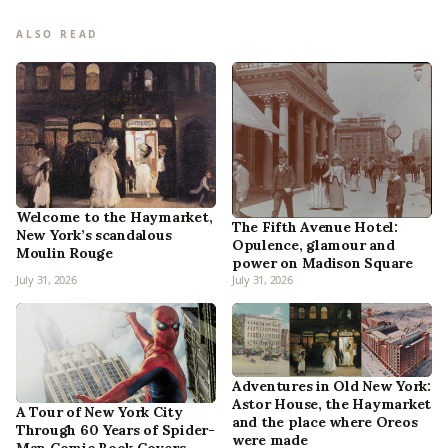
ALSO READ
Welcome to the Haymarket,
The Fifth Avenue Hotel:
New York’s scandalous
Opulence, glamour and
Moulin Rouge
power on Madison Square
July 31, 2026
July 31, 2026
Adventures in Old New York:
Astor House, the Haymarket
A Tour of New York City
and the place where Oreos
Through 60 Years of Spider-
were made
Man Comic Book Covers