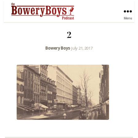
Menu
2
Bowery Boys
•
July 21, 2017