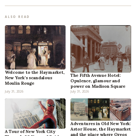
ALSO READ
Welcome to the Haymarket,
The Fifth Avenue Hotel:
New York’s scandalous
Opulence, glamour and
Moulin Rouge
power on Madison Square
July 31, 2026
July 31, 2026
Adventures in Old New York:
Astor House, the Haymarket
A Tour of New York City
and the place where Oreos