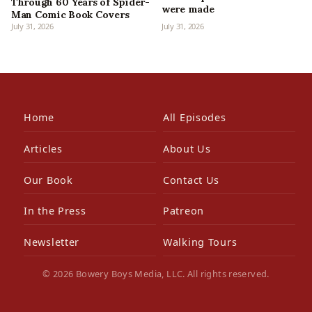
Through 60 Years of Spider-
were made
Man Comic Book Covers
July 31, 2026
July 31, 2026
Home
All Episodes
Articles
About Us
Our Book
Contact Us
In the Press
Patreon
Newsletter
Walking Tours
© 2026 Bowery Boys Media, LLC. All rights reserved.