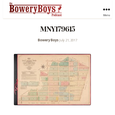
Menu
MNY179615
Bowery Boys
•
July 21, 2017