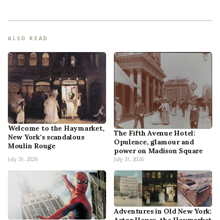
ALSO READ
Welcome to the Haymarket,
The Fifth Avenue Hotel:
New York’s scandalous
Opulence, glamour and
Moulin Rouge
power on Madison Square
July 31, 2026
July 31, 2026
Adventures in Old New York: