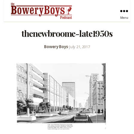
Menu
thenewbroome-late1950s
Bowery Boys
•
July 21, 2017