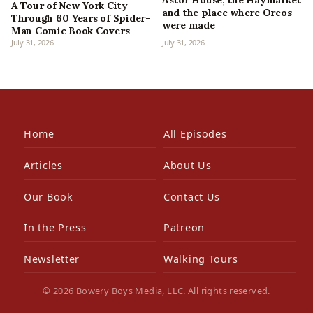
Astor House, the Haymarket
A Tour of New York City
and the place where Oreos
Through 60 Years of Spider-
were made
Man Comic Book Covers
July 31, 2026
July 31, 2026
Home
All Episodes
Articles
About Us
Our Book
Contact Us
In the Press
Patreon
Newsletter
Walking Tours
© 2026 Bowery Boys Media, LLC. All rights reserved.