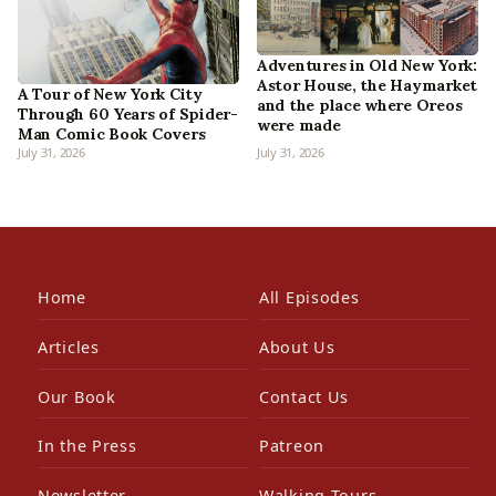
Adventures in Old New York:
Astor House, the Haymarket
A Tour of New York City
and the place where Oreos
Through 60 Years of Spider-
were made
Man Comic Book Covers
July 31, 2026
July 31, 2026
Home
All Episodes
Articles
About Us
Our Book
Contact Us
In the Press
Patreon
Newsletter
Walking Tours