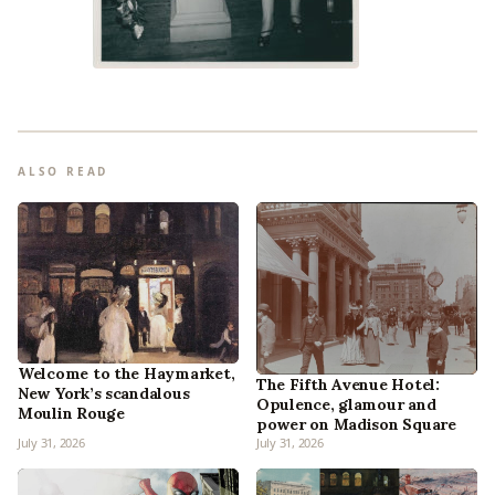
ALSO READ
Welcome to the Haymarket,
The Fifth Avenue Hotel:
New York’s scandalous
Opulence, glamour and
Moulin Rouge
power on Madison Square
July 31, 2026
July 31, 2026