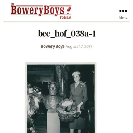
Menu
bcc_hof_038a-1
Bowery Boys
•
August 17, 2017