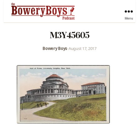
Menu
M3Y45605
Bowery Boys
•
August 17, 2017