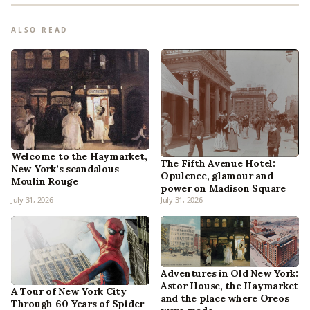
ALSO READ
Welcome to the Haymarket,
The Fifth Avenue Hotel:
New York’s scandalous
Opulence, glamour and
Moulin Rouge
power on Madison Square
July 31, 2026
July 31, 2026
Adventures in Old New York:
Astor House, the Haymarket
A Tour of New York City
and the place where Oreos
Through 60 Years of Spider-