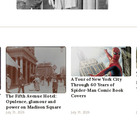
A Tour of New York City
Through 60 Years of
Spider-Man Comic Book
,
Covers
The Fifth Avenue Hotel:
Opulence, glamour and
power on Madison Square
July 31, 2026
July 31, 2026