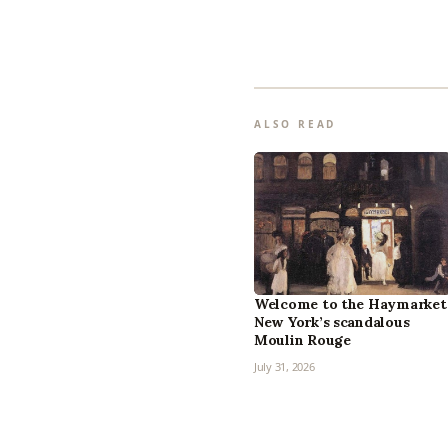
ALSO READ
Welcome to the Haymarket
New York’s scandalous
Moulin Rouge
July 31, 2026