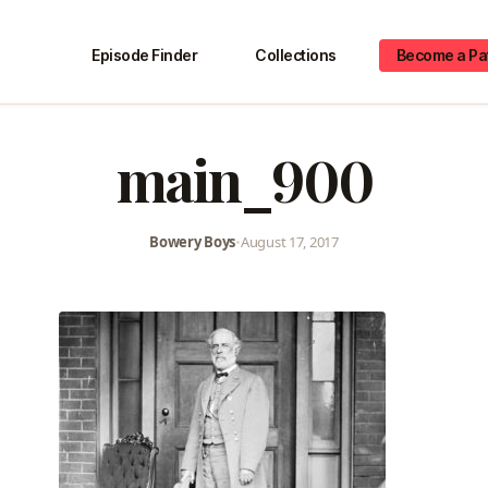
Episode Finder
Collections
Become a Pa
main_900
Bowery Boys
•
August 17, 2017