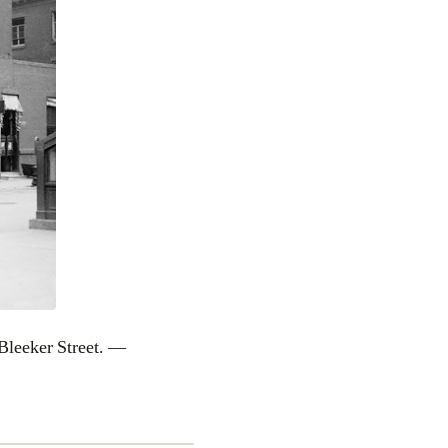
leeker Street. —