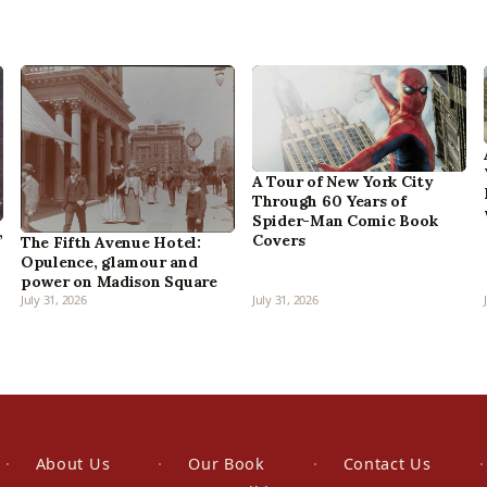
A Tour of New York City
Through 60 Years of
Spider-Man Comic Book
,
Covers
The Fifth Avenue Hotel:
Opulence, glamour and
power on Madison Square
July 31, 2026
July 31, 2026
About Us
Our Book
Contact Us