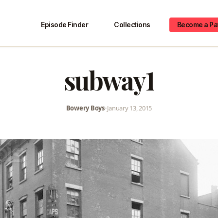
Episode Finder
Collections
Become a Pa
subway1
Bowery Boys
•
January 13, 2015