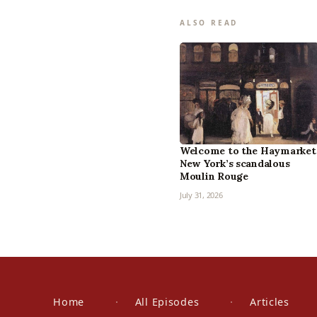
ALSO READ
Welcome to the Haymarket
New York’s scandalous
Moulin Rouge
July 31, 2026
Home
All Episodes
Articles