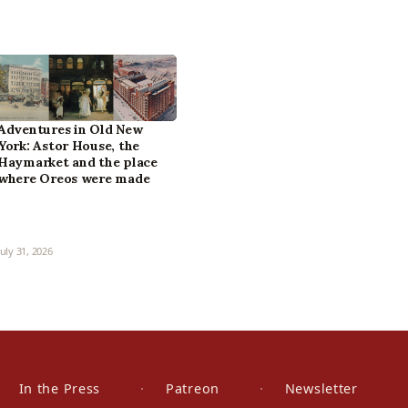
Adventures in Old New
York: Astor House, the
Haymarket and the place
where Oreos were made
July 31, 2026
In the Press
Patreon
Newsletter