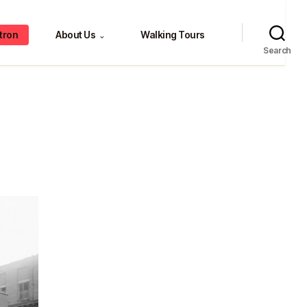
tron
About Us
Walking Tours
⌄
Search