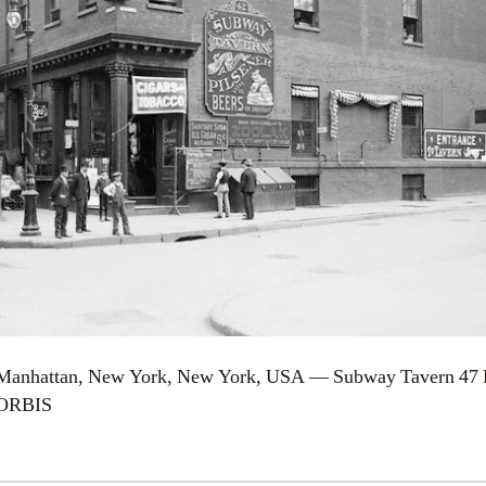
 Manhattan, New York, New York, USA — Subway Tavern 47 B
CORBIS