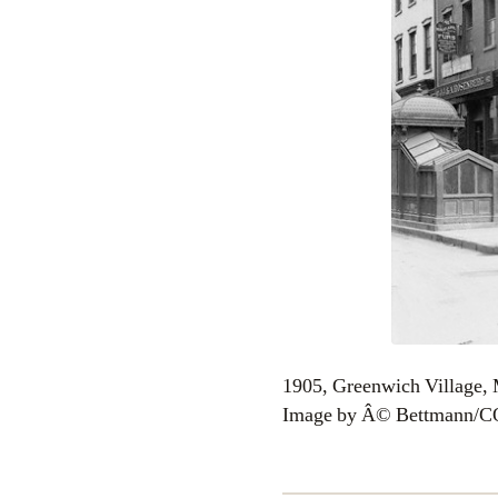
1905, Greenwich Village,
Image by Â© Bettmann/