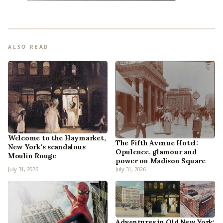
ALSO READ
Welcome to the Haymarket,
The Fifth Avenue Hotel:
New York’s scandalous
Opulence, glamour and
Moulin Rouge
power on Madison Square
July 31, 2026
July 31, 2026
Adventures in Old New York: