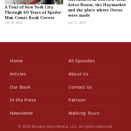
Astor House, the Haymarket
A Tour of New York City
and the place where Oreos
Through 60 Years of Spider-
were made
Man Comic Book Covers
July 31, 2026
July 31, 2026
Home
All Episodes
Articles
About Us
Our Book
Contact Us
In the Press
Patreon
Newsletter
Walking Tours
© 2026 Bowery Boys Media, LLC. All rights reserved.