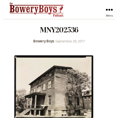
Menu
MNY202536
Bowery Boys
•
September 28, 2017