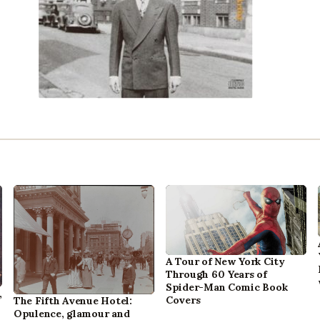
A Tour of New York City
Through 60 Years of
Spider-Man Comic Book
,
Covers
The Fifth Avenue Hotel:
Opulence, glamour and