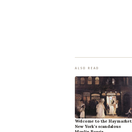
ALSO READ
Welcome to the Haymarket
New York’s scandalous
Moulin Rouge