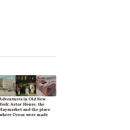
Adventures in Old New
York: Astor House, the
Haymarket and the place
where Oreos were made