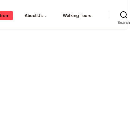
tron
About Us
Walking Tours
⌄
Search