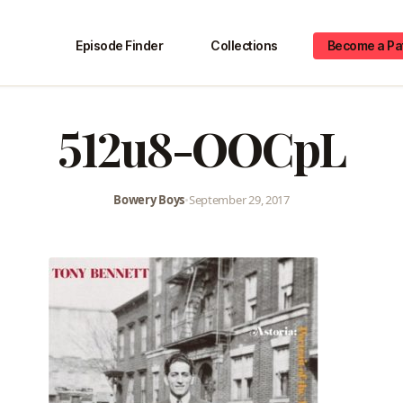
Episode Finder
Collections
Become a Pa
512u8-OOCpL
Bowery Boys
•
September 29, 2017