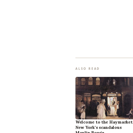
ALSO READ
Welcome to the Haymarket
New York’s scandalous
Moulin Rouge