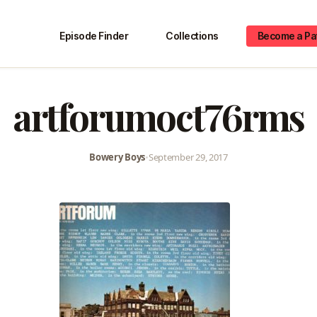
Episode Finder
Collections
Become a Pa
artforumoct76rms
Bowery Boys
•
September 29, 2017