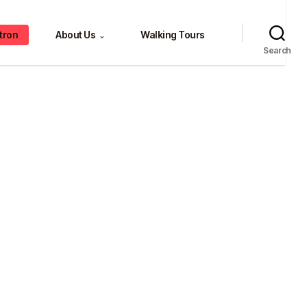
tron
About Us
Walking Tours
⌄
Search