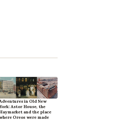
Adventures in Old New
York: Astor House, the
Haymarket and the place
where Oreos were made