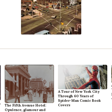
A Tour of New York City
Through 60 Years of
Spider-Man Comic Book
,
Covers
The Fifth Avenue Hotel:
Opulence, glamour and