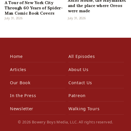
Astor House, the Haymarket
A Tour of New York City
and the place where Oreos
Through 60 Years of Spider-
were made
Man Comic Book Covers
July 31, 2026
July 31, 2026
Home
All Episodes
Articles
About Us
Our Book
Contact Us
In the Press
Patreon
Newsletter
Walking Tours
© 2026 Bowery Boys Media, LLC. All rights reserved.