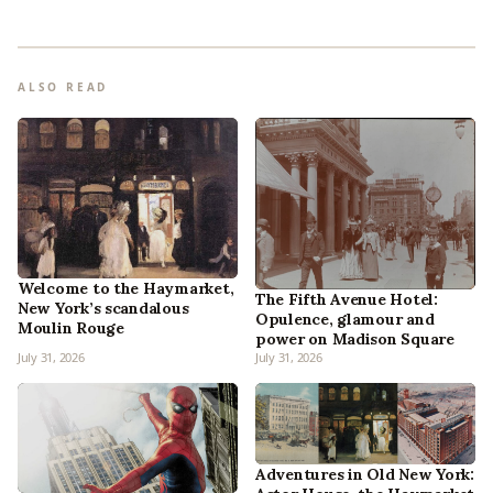
ALSO READ
Welcome to the Haymarket,
The Fifth Avenue Hotel:
New York’s scandalous
Opulence, glamour and
Moulin Rouge
power on Madison Square
July 31, 2026
July 31, 2026
Adventures in Old New York: