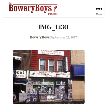
Menu
IMG_1430
Bowery Boys
•
September 29, 2017