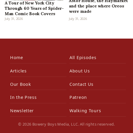
Astor House, the Haymarket
A Tour of New York City
and the place where Oreos
Through 60 Years of Spider-
were made
Man Comic Book Covers
July 31, 2026
July 31, 2026
Home
All Episodes
Articles
About Us
Our Book
Contact Us
In the Press
Patreon
Newsletter
Walking Tours
© 2026 Bowery Boys Media, LLC. All rights reserved.