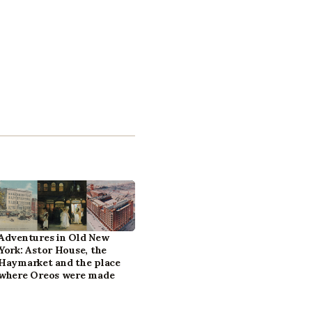
Adventures in Old New
York: Astor House, the
Haymarket and the place
where Oreos were made