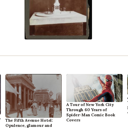
A Tour of New York City
Through 60 Years of
Spider-Man Comic Book
,
Covers
The Fifth Avenue Hotel:
Opulence, glamour and