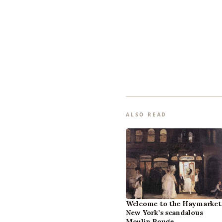
ALSO READ
Welcome to the Haymarket
New York’s scandalous
Moulin Rouge