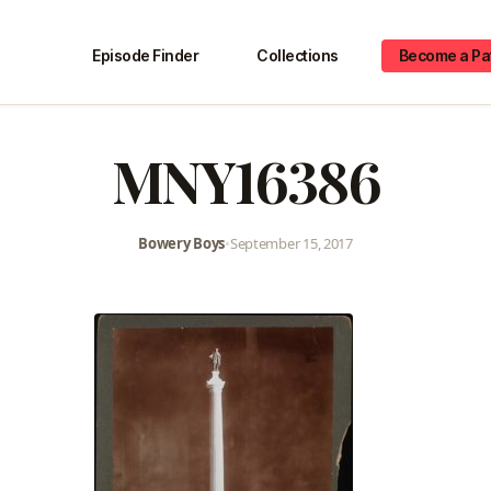
Episode Finder
Collections
Become a Pa
MNY16386
Bowery Boys
•
September 15, 2017