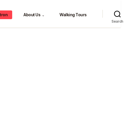
tron
About Us
Walking Tours
⌄
Search