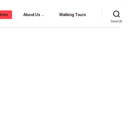
tron
About Us
Walking Tours
⌄
Search