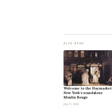
ALSO READ
Welcome to the Haymarket
New York’s scandalous
Moulin Rouge
July 31, 2026