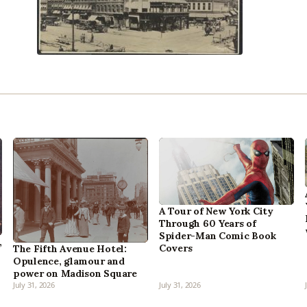
A Tour of New York City
Through 60 Years of
Spider-Man Comic Book
,
Covers
The Fifth Avenue Hotel:
Opulence, glamour and
power on Madison Square
July 31, 2026
July 31, 2026