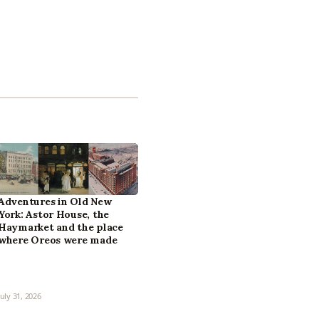
Adventures in Old New
York: Astor House, the
Haymarket and the place
where Oreos were made
July 31, 2026