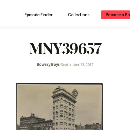
Episode Finder
Collections
Become a Pa
MNY39657
Bowery Boys
•
September 13, 2017