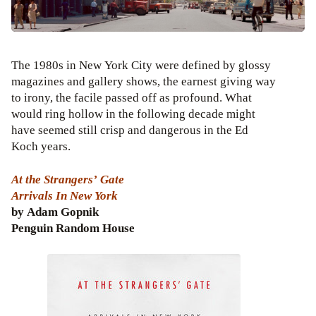
The 1980s in New York City were defined by glossy
magazines and gallery shows, the earnest giving way
to irony, the facile passed off as profound. What
would ring hollow in the following decade might
have seemed still crisp and dangerous in the Ed
Koch years.
At the Strangers’ Gate
Arrivals In New York
by Adam Gopnik
Penguin Random House