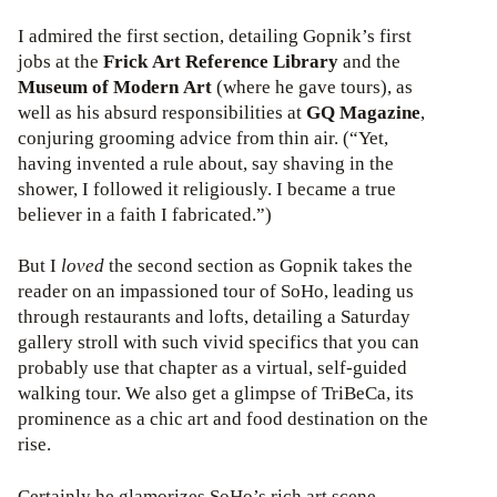
I admired the first section, detailing Gopnik’s first
jobs at the
Frick Art Reference Library
and the
Museum of Modern Art
(where he gave tours), as
well as his absurd responsibilities at
GQ Magazine
,
conjuring grooming advice from thin air. (“Yet,
having invented a rule about, say shaving in the
shower, I followed it religiously. I became a true
believer in a faith I fabricated.”)
But I
loved
the second section as Gopnik takes the
reader on an impassioned tour of SoHo, leading us
through restaurants and lofts, detailing a Saturday
gallery stroll with such vivid specifics that you can
probably use that chapter as a virtual, self-guided
walking tour. We also get a glimpse of TriBeCa, its
prominence as a chic art and food destination on the
rise.
Certainly he glamorizes SoHo’s rich art scene,