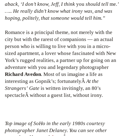
aback, ‘I don’t know, Jeff, I think
you
should tell
me
.’
….. He really didn’t know what irony was, and was
hoping, politely, that someone would tell him.”
Romance is a principal theme, not merely with the
city but with the rarest of companions — an actual
person who is willing to live with you in a micro-
sized apartment, a lover whose fascinated with New
York’s rugged realities, a partner up for going on an
adventure with you and legendary photographer
Richard Avedon
. Most of us imagine a life as
interesting as Gopnik’s; fortunatelyÂ
At the
Strangers’ Gate
is written invitingly, an 80’s
spectacleÂ without a guest list, without irony.
Top image of SoHo in the early 1980s courtesy
photographer Janet Delaney. You can see other