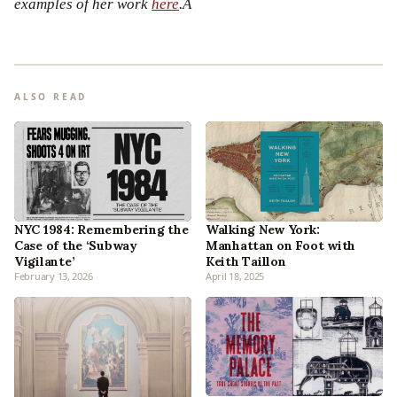
examples of her work
here
.Â
ALSO READ
NYC 1984: Remembering the
Walking New York:
Case of the ‘Subway
Manhattan on Foot with
Vigilante’
Keith Taillon
February 13, 2026
April 18, 2025