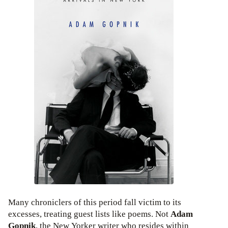
Many chroniclers of this period fall victim to its
excesses, treating guest lists like poems. Not
Adam
Gopnik
, the New Yorker writer who resides within