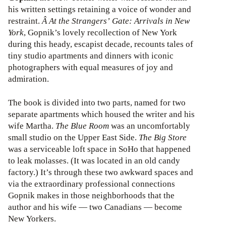
his written settings retaining a voice of wonder and
restraint.
Â At the Strangers’ Gate: Arrivals in New
York
, Gopnik’s lovely recollection of New York
during this heady, escapist decade, recounts tales of
tiny studio apartments and dinners with iconic
photographers with equal measures of joy and
admiration.
The book is divided into two parts, named for two
separate apartments which housed the writer and his
wife Martha.
The Blue Room
was an uncomfortably
small studio on the Upper East Side.
The Big Store
was a serviceable loft space in SoHo that happened
to leak molasses. (It was located in an old candy
factory.) It’s through these two awkward spaces and
via the extraordinary professional connections
Gopnik makes in those neighborhoods that the
author and his wife — two Canadians — become
New Yorkers.