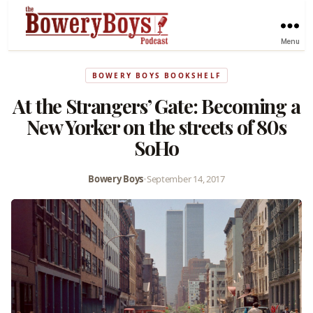
Menu
BOWERY BOYS BOOKSHELF
At the Strangers’ Gate: Becoming a
New Yorker on the streets of 80s
SoHo
Bowery Boys
•
September 14, 2017