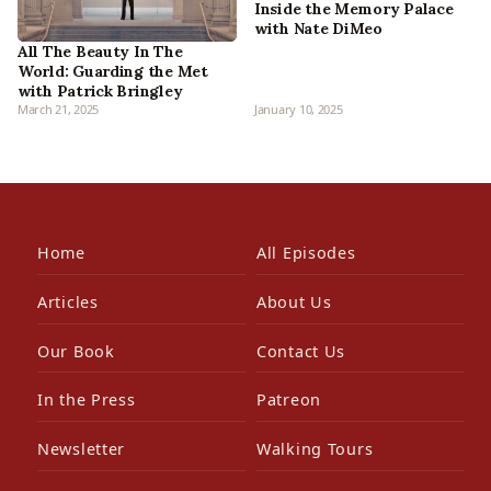
Inside the Memory Palace
with Nate DiMeo
All The Beauty In The
World: Guarding the Met
with Patrick Bringley
March 21, 2025
January 10, 2025
Home
All Episodes
Articles
About Us
Our Book
Contact Us
In the Press
Patreon
Newsletter
Walking Tours