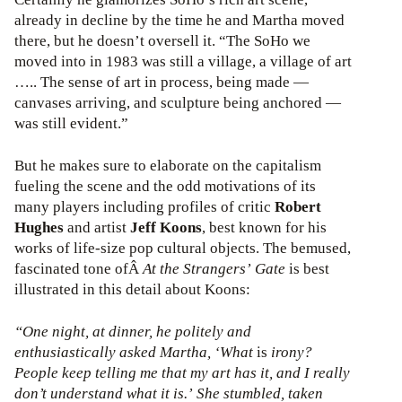
already in decline by the time he and Martha moved
there, but he doesn’t oversell it. “The SoHo we
moved into in 1983 was still a village, a village of art
….. The sense of art in process, being made —
canvases arriving, and sculpture being anchored —
was still evident.”
But he makes sure to elaborate on the capitalism
fueling the scene and the odd motivations of its
many players including profiles of critic
Robert
Hughes
and artist
Jeff Koons
, best known for his
works of life-size pop cultural objects. The bemused,
fascinated tone ofÂ
At the Strangers’ Gate
is best
illustrated in this detail about Koons:
“One night, at dinner, he politely and
enthusiastically asked Martha, ‘What
is
irony?
People keep telling me that my art has it, and I really
don’t understand what it is.’ She stumbled, taken