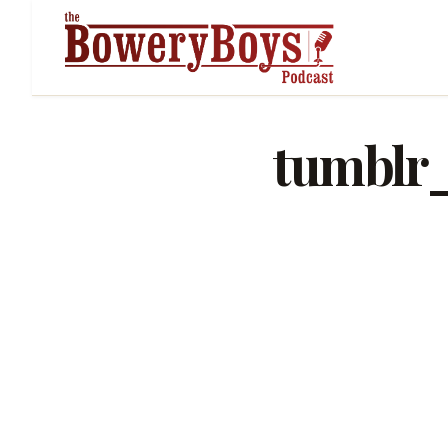
tumblr