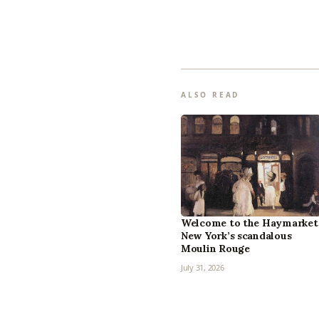
ALSO READ
Welcome to the Haymarket
New York’s scandalous
Moulin Rouge
July 31, 2026