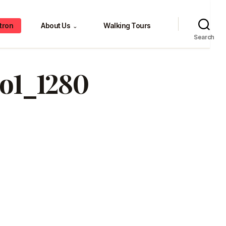
tron
About Us
Walking Tours
⌄
Search
o1_1280