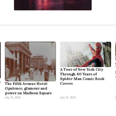
A Tour of New York City
Through 60 Years of
Spider-Man Comic Book
,
Covers
The Fifth Avenue Hotel:
Opulence, glamour and
power on Madison Square
July 31, 2026
July 31, 2026