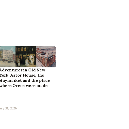
Adventures in Old New
York: Astor House, the
Haymarket and the place
where Oreos were made
July 31, 2026