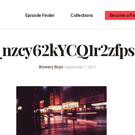
Episode Finder
Collections
Become a Pa
_nzcy62kYCQ1r2zfps
Bowery Boys
•
September 7, 2017