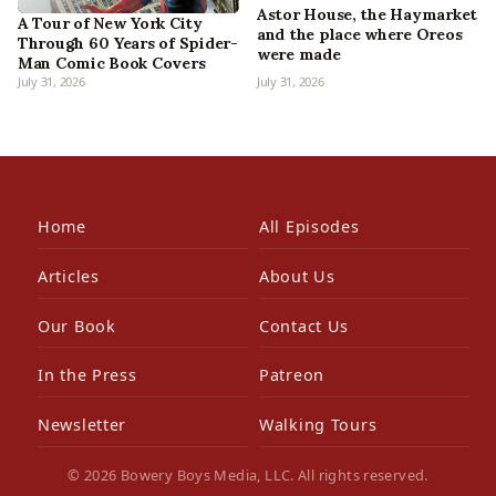
Astor House, the Haymarket
A Tour of New York City
and the place where Oreos
Through 60 Years of Spider-
were made
Man Comic Book Covers
July 31, 2026
July 31, 2026
Home
All Episodes
Articles
About Us
Our Book
Contact Us
In the Press
Patreon
Newsletter
Walking Tours
© 2026 Bowery Boys Media, LLC. All rights reserved.