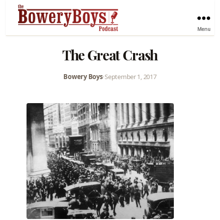
Menu
The Great Crash
Bowery Boys
•
September 1, 2017