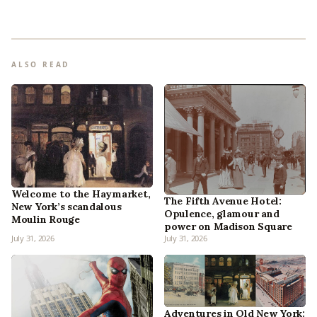
ALSO READ
Welcome to the Haymarket,
The Fifth Avenue Hotel:
New York’s scandalous
Opulence, glamour and
Moulin Rouge
power on Madison Square
July 31, 2026
July 31, 2026
Adventures in Old New York: