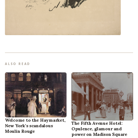
ALSO READ
Welcome to the Haymarket,
The Fifth Avenue Hotel:
New York’s scandalous
Opulence, glamour and
Moulin Rouge
power on Madison Square