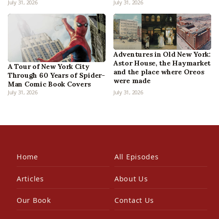
July 31, 2026
July 31, 2026
Adventures in Old New York:
Astor House, the Haymarket
A Tour of New York City
and the place where Oreos
Through 60 Years of Spider-
were made
Man Comic Book Covers
July 31, 2026
July 31, 2026
Home
All Episodes
Articles
About Us
Our Book
Contact Us