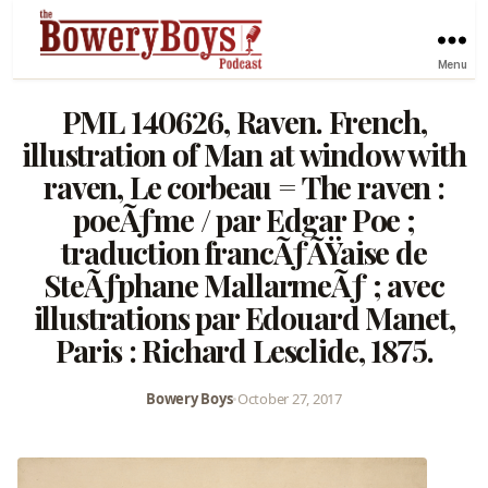
Menu
PML 140626, Raven. French,
illustration of Man at window with
raven, Le corbeau = The raven :
poeÃƒme / par Edgar Poe ;
traduction francÃƒÃŸaise de
SteÃƒphane MallarmeÃƒ ; avec
illustrations par Edouard Manet,
Paris : Richard Lesclide, 1875.
Bowery Boys
•
October 27, 2017