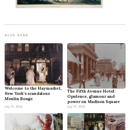
ALSO READ
Welcome to the Haymarket,
The Fifth Avenue Hotel:
New York’s scandalous
Opulence, glamour and
Moulin Rouge
power on Madison Square
July 31, 2026
July 31, 2026