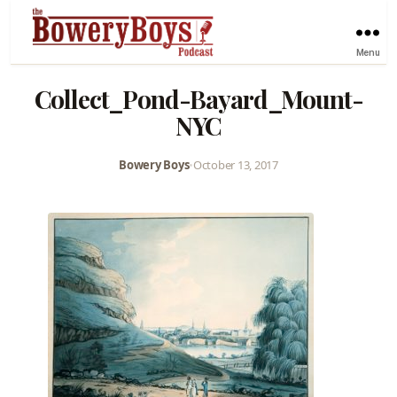
Menu
Collect_Pond-Bayard_Mount-
NYC
Bowery Boys
•
October 13, 2017