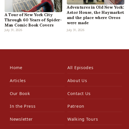
Adventures in Old New York:
Astor House, the Haymarket
A Tour of New York City
and the place where Oreos
Through 60 Years of Spider-
were made
Man Comic Book Covers
July 31, 2026
July 31, 2026
Home
All Episodes
Articles
About Us
Our Book
Contact Us
In the Press
Patreon
Newsletter
Walking Tours